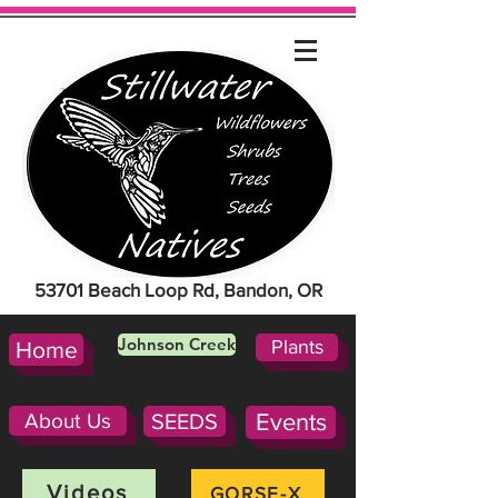
53701 Beach Loop Rd, Bandon, OR
Johnson Creek
Plants
Home
About Us
SEEDS
Events
Videos
GORSE-X