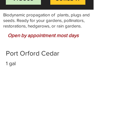
Biodynamic propagation of plants, plugs and
seeds. Ready for your gardens, pollinators,
restorations, hedgerows, or rain gardens.
Open by appointment most days
Port Orford Cedar
1 gal