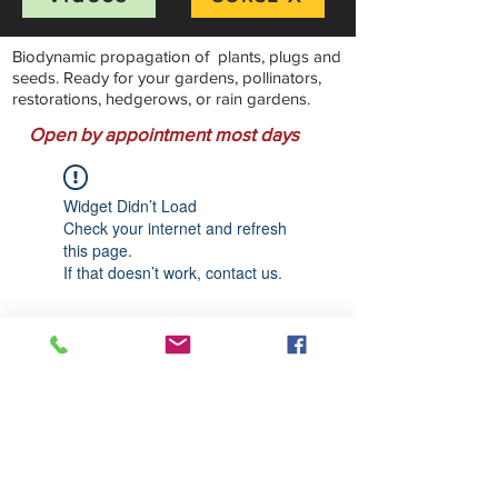
Biodynamic propagation of plants, plugs and
seeds. Ready for your gardens, pollinators,
restorations, hedgerows, or rain gardens.
Open by appointment most days
Widget Didn’t Load
Check your internet and refresh
this page.
If that doesn’t work, contact us.
Stillwater Natives Nursery
Bandon, Oregon