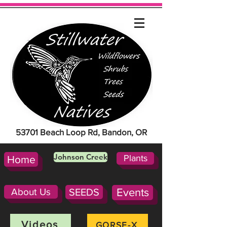
53701 Beach Loop Rd, Bandon, OR
Johnson Creek
Plants
Home
About Us
SEEDS
Events
Videos
GORSE-X