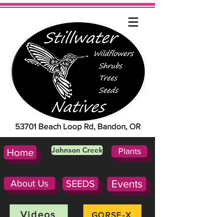
53701 Beach Loop Rd, Bandon, OR
Johnson Creek
Plants
Home
About Us
SEEDS
Events
Videos
GORSE-X