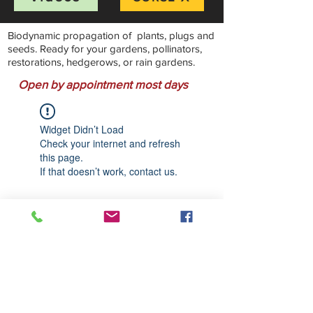
Biodynamic propagation of plants, plugs and
seeds. Ready for your gardens, pollinators,
restorations, hedgerows, or rain gardens.
Open by appointment most days
Widget Didn’t Load
Check your internet and refresh
this page.
If that doesn’t work, contact us.
Stillwater Natives Nursery
Bandon, Oregon