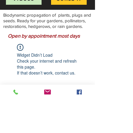
Biodynamic propagation of plants, plugs and
seeds. Ready for your gardens, pollinators,
restorations, hedgerows, or rain gardens.
Open by appointment most days
Widget Didn’t Load
Check your internet and refresh
this page.
If that doesn’t work, contact us.
Stillwater Natives Nursery
Bandon, Oregon