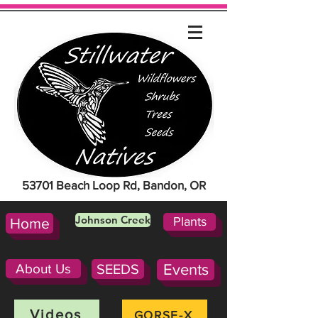
53701 Beach Loop Rd, Bandon, OR
Johnson Creek
Plants
Home
About Us
SEEDS
Events
Videos
GORSE-X