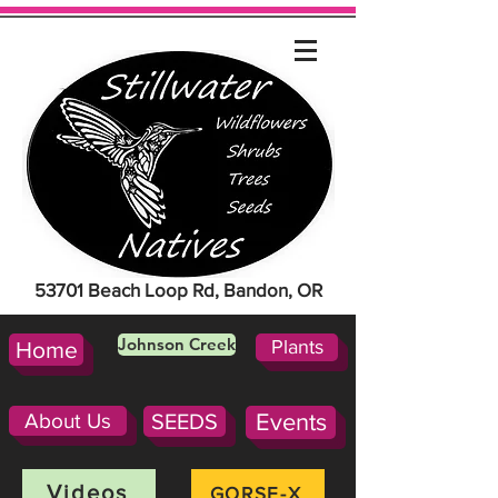
53701 Beach Loop Rd, Bandon, OR
Johnson Creek
Plants
Home
About Us
SEEDS
Events
Videos
GORSE-X