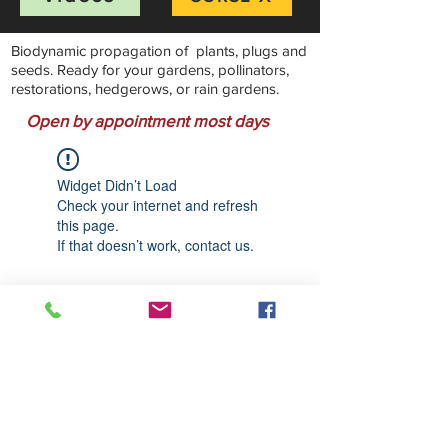
Biodynamic propagation of plants, plugs and
seeds. Ready for your gardens, pollinators,
restorations, hedgerows, or rain gardens.
Open by appointment most days
Widget Didn’t Load
Check your internet and refresh
this page.
If that doesn’t work, contact us.
Stillwater Natives Nursery
Bandon, Oregon