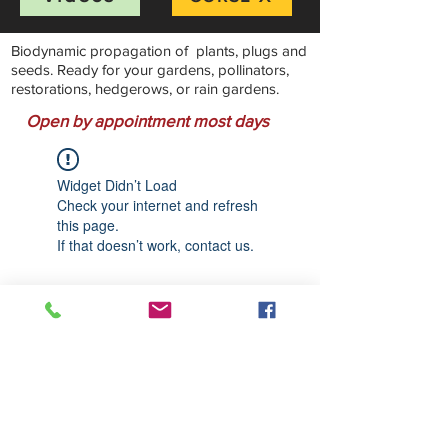
Biodynamic propagation of plants, plugs and
seeds. Ready for your gardens, pollinators,
restorations, hedgerows, or rain gardens.
Open by appointment most days
Widget Didn’t Load
Check your internet and refresh
this page.
If that doesn’t work, contact us.
Stillwater Natives Nursery
Bandon, Oregon