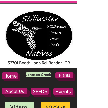
53701 Beach Loop Rd, Bandon, OR
Johnson Creek
Plants
Home
About Us
SEEDS
Events
Videos
GORSE-X