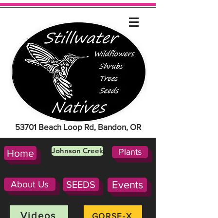
53701 Beach Loop Rd, Bandon, OR
Johnson Creek
Plants
Home
About Us
SEEDS
Events
Videos
GORSE-X