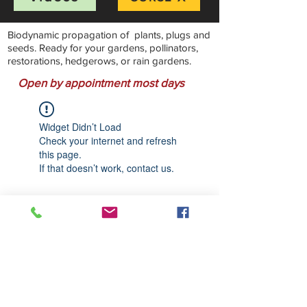
Biodynamic propagation of plants, plugs and
seeds. Ready for your gardens, pollinators,
restorations, hedgerows, or rain gardens.
Open by appointment most days
Widget Didn’t Load
Check your internet and refresh
this page.
If that doesn’t work, contact us.
Stillwater Natives Nursery
Bandon, Oregon