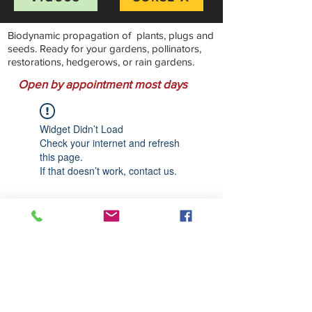
Biodynamic propagation of plants, plugs and
seeds. Ready for your gardens, pollinators,
restorations, hedgerows, or rain gardens.
Open by appointment most days
Widget Didn’t Load
Check your internet and refresh
this page.
If that doesn’t work, contact us.
Stillwater Natives Nursery
Bandon, Oregon