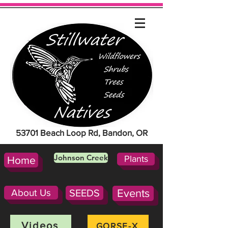
53701 Beach Loop Rd, Bandon, OR
Johnson Creek
Plants
Home
About Us
SEEDS
Events
Videos
GORSE-X