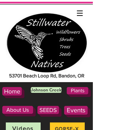
53701 Beach Loop Rd, Bandon, OR
Johnson Creek
Plants
Home
About Us
SEEDS
Events
Videos
GORSE-X