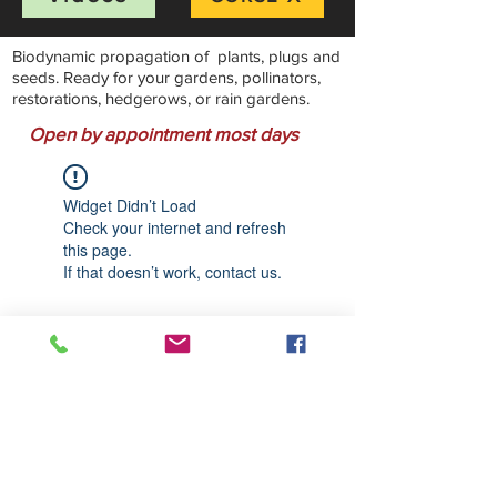
Biodynamic propagation of plants, plugs and
seeds. Ready for your gardens, pollinators,
restorations, hedgerows, or rain gardens.
Open by appointment most days
Widget Didn’t Load
Check your internet and refresh
this page.
If that doesn’t work, contact us.
Stillwater Natives Nursery
Bandon, Oregon