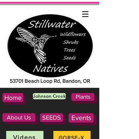
53701 Beach Loop Rd, Bandon, OR
Johnson Creek
Plants
Home
About Us
SEEDS
Events
Videos
GORSE-X