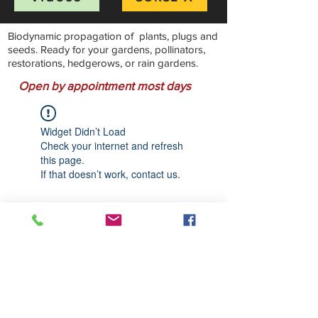
Biodynamic propagation of plants, plugs and
seeds. Ready for your gardens, pollinators,
restorations, hedgerows, or rain gardens.
Open by appointment most days
Widget Didn’t Load
Check your internet and refresh
this page.
If that doesn’t work, contact us.
Stillwater Natives Nursery
Bandon, Oregon