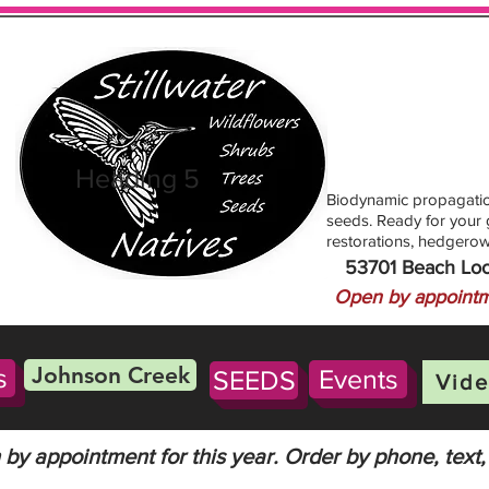
Heading 5
Biodynamic propagatio
seeds. Ready for your g
restorations, hedgerow
53701 Beach Lo
Open by appointm
Johnson Creek
s
Events
SEEDS
Vide
by appointment for this year. Order by phone, text,