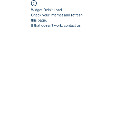
Widget Didn’t Load
Check your internet and refresh
this page.
If that doesn’t work, contact us.