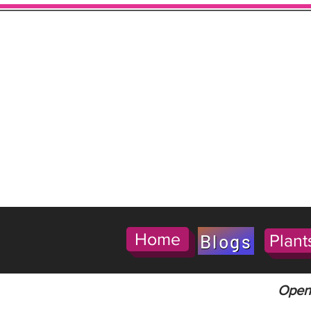
Home
Blogs
Plant
Open 