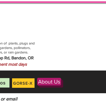
n of plants, plugs and
ardens, pollinators,
s, or rain gardens.
op Rd, Bandon, OR
ent most days
About Us
os
GORSE-X
 or email