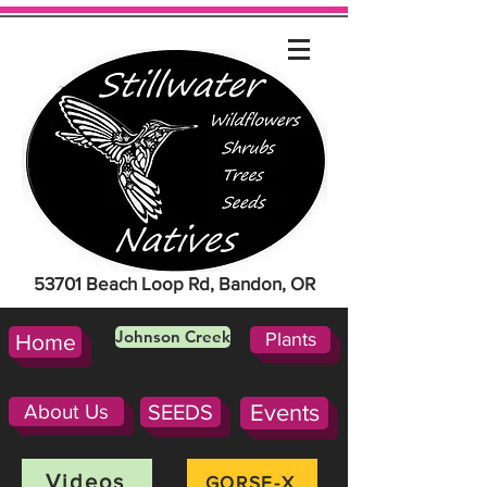
53701 Beach Loop Rd, Bandon, OR
Johnson Creek
Plants
Home
About Us
SEEDS
Events
Videos
GORSE-X