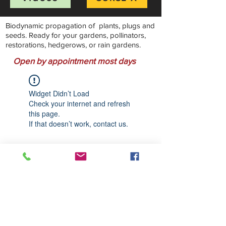
Biodynamic propagation of plants, plugs and
seeds. Ready for your gardens, pollinators,
restorations, hedgerows, or rain gardens.
Open by appointment most days
Widget Didn’t Load
Check your internet and refresh
this page.
If that doesn’t work, contact us.
Stillwater Natives Nursery
Bandon, Oregon