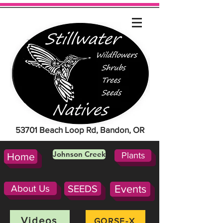
53701 Beach Loop Rd, Bandon, OR
Johnson Creek
Plants
Home
About Us
SEEDS
Events
Videos
GORSE-X