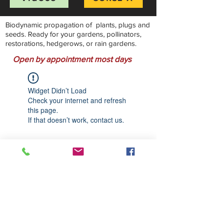
Biodynamic propagation of plants, plugs and
seeds. Ready for your gardens, pollinators,
restorations, hedgerows, or rain gardens.
Open by appointment most days
Widget Didn’t Load
Check your internet and refresh
this page.
If that doesn’t work, contact us.
Stillwater Natives Nursery
Bandon, Oregon