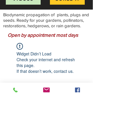
Biodynamic propagation of plants, plugs and
seeds. Ready for your gardens, pollinators,
restorations, hedgerows, or rain gardens.
Open by appointment most days
Widget Didn’t Load
Check your internet and refresh
this page.
If that doesn’t work, contact us.
Stillwater Natives Nursery
Bandon, Oregon