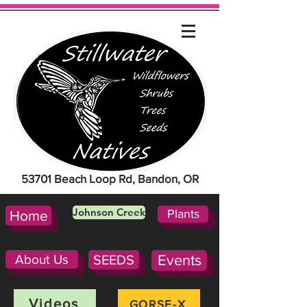
53701 Beach Loop Rd, Bandon, OR
Johnson Creek
Plants
Home
About Us
SEEDS
Events
Videos
GORSE-X