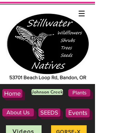
53701 Beach Loop Rd, Bandon, OR
Johnson Creek
Plants
Home
About Us
SEEDS
Events
Videos
GORSE-X