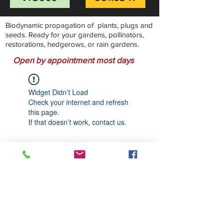
Biodynamic propagation of plants, plugs and
seeds. Ready for your gardens, pollinators,
restorations, hedgerows, or rain gardens.
Open by appointment most days
Widget Didn’t Load
Check your internet and refresh
this page.
If that doesn’t work, contact us.
Stillwater Natives Nursery
Bandon, Oregon