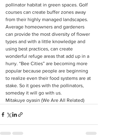
pollinator habitat in green spaces. Golf 
courses can create buffer zones away 
from their highly managed landscapes. 
Average homeowners and gardeners 
can provide the most diversity of flower 
types and with a little knowledge and 
using best practices, can create 
wonderful refuge areas that add up in a 
hurry. “Bee Cities” are becoming more 
popular because people are beginning 
to realize even their food systems are at 
stake. So it goes with the pollinators, 
someday it will go with us.
Mitakuye oyasin (We Are All Related)