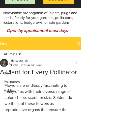
Biodynamic propagation of plants, plugs and
seeds. Ready for your gardens, pollinators,
restorations, hedgerows, or rain gardens.
Open by appointment most days
Post
All Posts
darcygrahek
All Posts
Oct 13, 2019
4 min read
A Plant for Every Pollinator
Bees
Pollinators
Flowers are endlessly fascinating to 
Habitat
many of us with their diverse range of 
color, shape, scent, or size. Seldom do 
we think of these flowers as 
reproductive organs that ensure the 