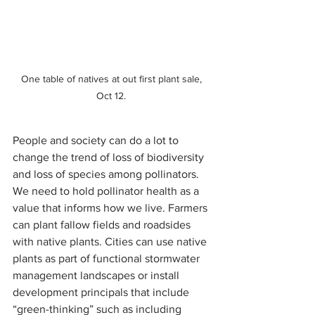
One table of natives at out first plant sale, 
Oct 12. 
People and society can do a lot to 
change the trend of loss of biodiversity 
and loss of species among pollinators. 
We need to hold pollinator health as a 
value that informs how we live. Farmers 
can plant fallow fields and roadsides 
with native plants. Cities can use native 
plants as part of functional stormwater 
management landscapes or install 
development principals that include 
“green-thinking” such as including 