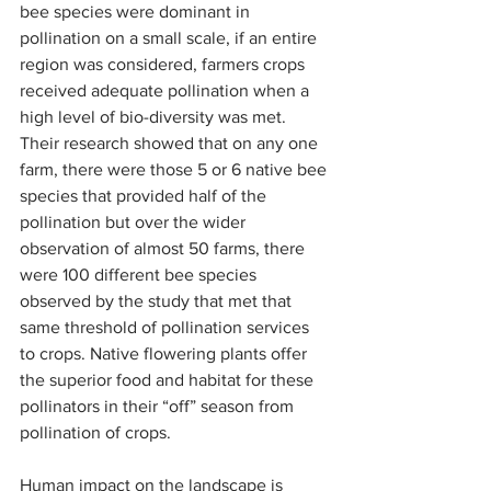
bee species were dominant in 
pollination on a small scale, if an entire 
region was considered, farmers crops 
received adequate pollination when a 
high level of bio-diversity was met. 
Their research showed that on any one 
farm, there were those 5 or 6 native bee 
species that provided half of the 
pollination but over the wider 
observation of almost 50 farms, there 
were 100 different bee species 
observed by the study that met that 
same threshold of pollination services 
to crops. Native flowering plants offer 
the superior food and habitat for these 
pollinators in their “off” season from 
pollination of crops.
Human impact on the landscape is 