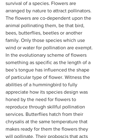
survival of a species. Flowers are 
arranged by nature to attract pollinators. 
The flowers are co-dependent upon the 
animal pollinating them, be that bird, 
bees, butterflies, beetles or another 
family. Only those species which use 
wind or water for pollination are exempt.
In the evolutionary scheme of flowers 
something as specific as the length of a 
bee’s tongue has influenced the shape 
of particular type of flower. Witness the 
abilities of a hummingbird to fully 
appreciate how its species design was 
honed by the need for flowers to 
reproduce through skillful pollination 
services. Butterflies hatch from their 
chrysalis at the same temperature that 
makes ready for them the flowers they 
will pollinate. Their proboscis that acts 