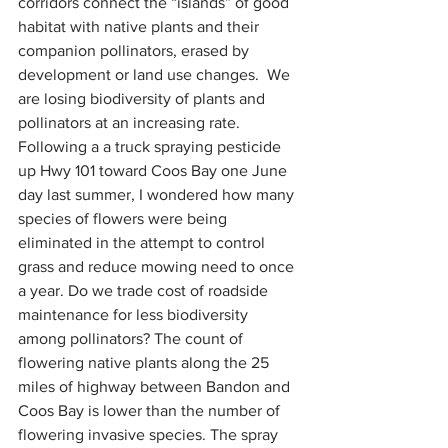
corridors connect the “islands” of good 
habitat with native plants and their 
companion pollinators, erased by 
development or land use changes.  We 
are losing biodiversity of plants and 
pollinators at an increasing rate. 
Following a a truck spraying pesticide 
up Hwy 101 toward Coos Bay one June 
day last summer, I wondered how many 
species of flowers were being 
eliminated in the attempt to control 
grass and reduce mowing need to once 
a year. Do we trade cost of roadside 
maintenance for less biodiversity 
among pollinators? The count of 
flowering native plants along the 25 
miles of highway between Bandon and 
Coos Bay is lower than the number of 
flowering invasive species. The spray 