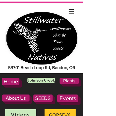
53701 Beach Loop Rd, Bandon, OR
Johnson Creek
Plants
Home
About Us
SEEDS
Events
Videos
GORSE-X