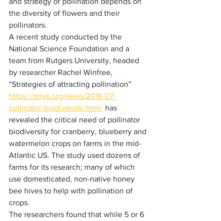
and strategy of pollination depends on 
the diversity of flowers and their 
pollinators. 
A recent study conducted by the 
National Science Foundation and a 
team from Rutgers University, headed 
by researcher Rachel Winfree, 
“Strategies of attracting pollination”
https://phys.org/news/2018-07-
pollinator-biodiversity.html
  has 
revealed the critical need of pollinator 
biodiversity for cranberry, blueberry and 
watermelon crops on farms in the mid-
Atlantic US. The study used dozens of 
farms for its research; many of which 
use domesticated, non-native honey 
bee hives to help with pollination of 
crops.
The researchers found that while 5 or 6 