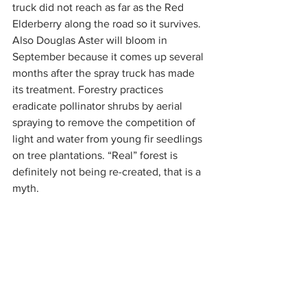
truck did not reach as far as the Red 
Elderberry along the road so it survives. 
Also Douglas Aster will bloom in 
September because it comes up several 
months after the spray truck has made 
its treatment. Forestry practices 
eradicate pollinator shrubs by aerial 
spraying to remove the competition of 
light and water from young fir seedlings 
on tree plantations. “Real” forest is 
definitely not being re-created, that is a 
myth.