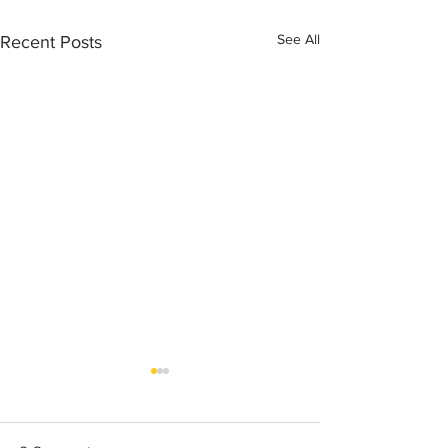
See All
Recent Posts