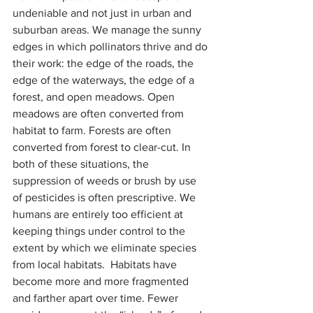
undeniable and not just in urban and 
suburban areas. We manage the sunny 
edges in which pollinators thrive and do 
their work: the edge of the roads, the 
edge of the waterways, the edge of a 
forest, and open meadows. Open 
meadows are often converted from 
habitat to farm. Forests are often 
converted from forest to clear-cut. In 
both of these situations, the 
suppression of weeds or brush by use 
of pesticides is often prescriptive. We 
humans are entirely too efficient at 
keeping things under control to the 
extent by which we eliminate species 
from local habitats.  Habitats have 
become more and more fragmented 
and farther apart over time. Fewer 