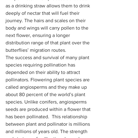
as a drinking straw allows them to drink 
deeply of nectar that will fuel their 
journey. The hairs and scales on their 
body and wings will carry pollen to the 
next flower, ensuring a longer 
distribution range of that plant over the 
butterflies’ migration routes.
The success and survival of many plant 
species requiring pollination has 
depended on their ability to attract 
pollinators. Flowering plant species are 
called angiosperms and they make up 
about 80 percent of the world’s plant 
species. Unlike conifers, angiosperms 
seeds are produced within a flower that 
has been pollinated.  This relationship 
between plant and pollinator is millions 
and millions of years old. The strength 