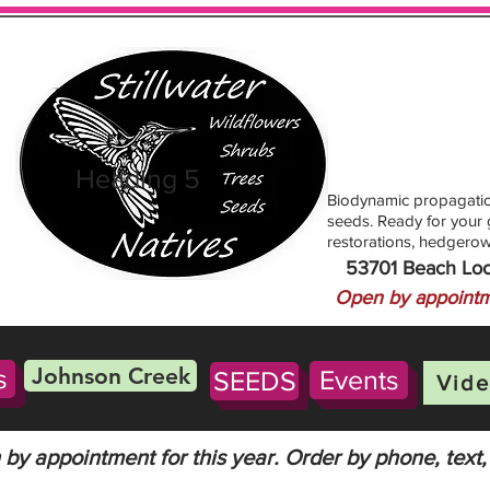
Heading 5
Biodynamic propagatio
seeds. Ready for your g
restorations, hedgerow
53701 Beach Lo
Open by appointm
Johnson Creek
s
Events
SEEDS
Vide
by appointment for this year. Order by phone, text,