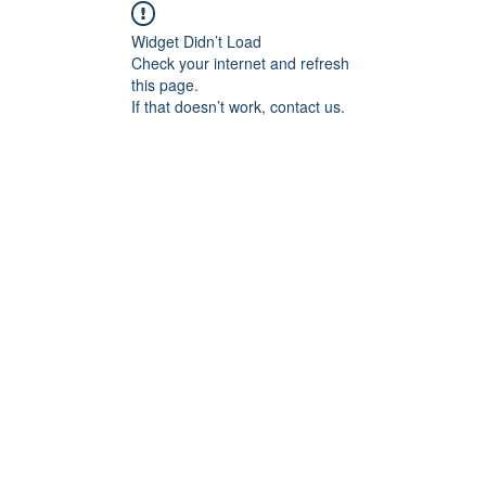
Widget Didn’t Load
Check your internet and refresh
this page.
If that doesn’t work, contact us.