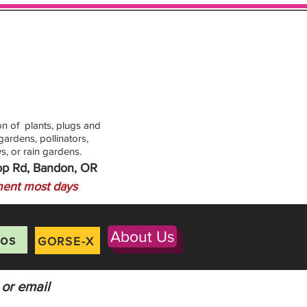
n of plants, plugs and
ardens, pollinators,
s, or rain gardens.
op Rd, Bandon, OR
ent most days
About Us
os
GORSE-X
 or email