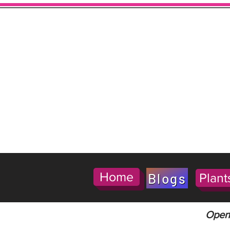
Home
Blogs
Plant
Open 